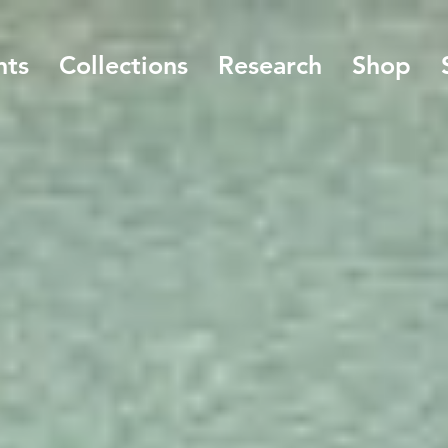
nts
Collections
Research
Shop
Welcome to the