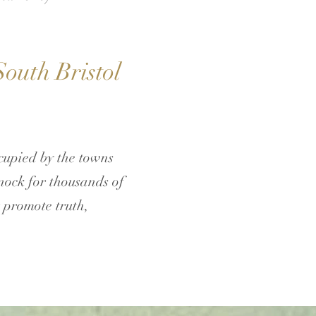
outh Bristol
upied by the towns
nock for thousands of
t promote truth,