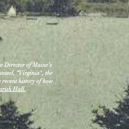
 Director of Maine’s
vessel, “Virginia", the
e recent history of how
arish Hall.