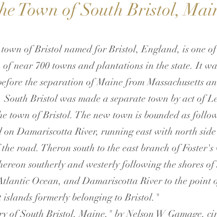
he Town of South Bristol, Mai
 town of Bristol named for Bristol, England, is one of
 of near 700 towns and plantations in the state. It w
s before the separation of Maine from Massachusetts an
 South Bristol was made a separate town by act of Le
e town of Bristol. The new town is bounded as follow
d on Damariscotta River, running east with north side 
f the road. Theron south to the east branch of Foster's
hereon southerly and westerly following the shores of
Atlantic Ocean, and Damariscotta River to the point 
 islands formerly belonging to Bristol."
ry of South Bristol, Maine," by Nelson W Gamage, ci