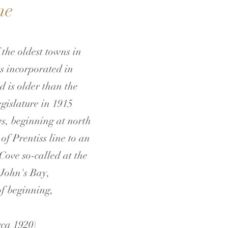
ne
 the oldest towns in
as incorporated in
d is older than the
gislature in 1915
s, beginning at north
of Prentiss line to an
 Cove so-called at the
 John's Bay,
of beginning,
rca 1920)