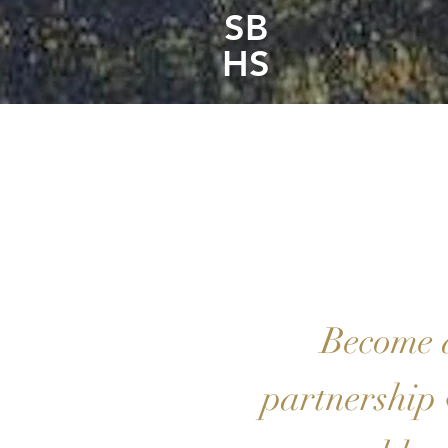
SB
HS
Become 
partnership 