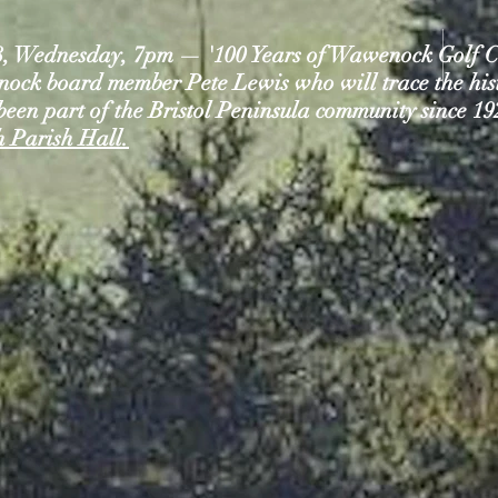
8, Wednesday, 7pm — '100 Years of Wawenock Golf Cl
ck board member Pete Lewis who will trace the histo
 been part of the Bristol Peninsula community since 1
 Parish Hall.