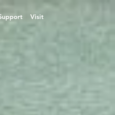
Support
Visit