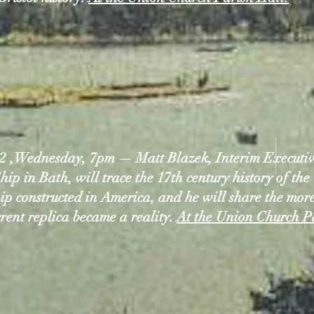
2 ,Wednesday, 7pm — Matt Blazek, Interim Executive
hip in Bath, will trace the 17th century history of the 
ship constructed in America, and he will share the mor
rrent replica became a reality.
At the Union Church P