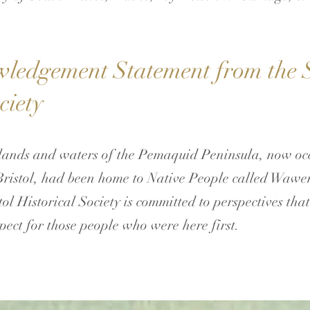
edgement Statement from the S
ciety
ands and waters of the Pemaquid Peninsula, now occ
Bristol, had been home to Native People called Wawe
ol Historical Society is committed to perspectives tha
pect for those people who were here first.