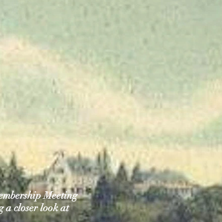
embership Meeting
 a closer look at