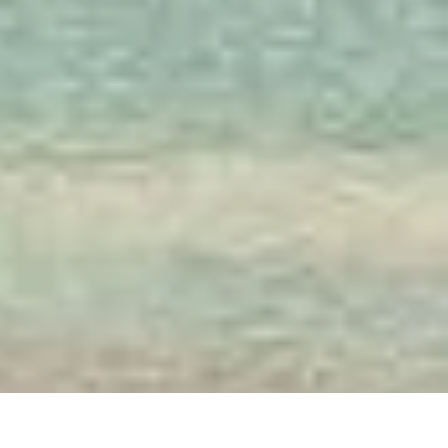
Society