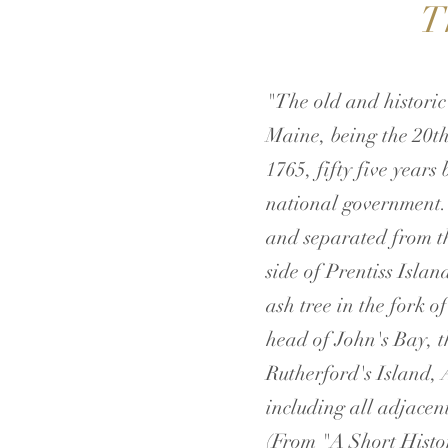
T
"The old and historic
Maine, being the 20th
1765, fifty five year
national government.
and separated from th
side of Prentiss Islan
ash tree in the fork o
head of John's Bay, t
Rutherford's Island, 
including all adjacent
​(From "A Short Histo