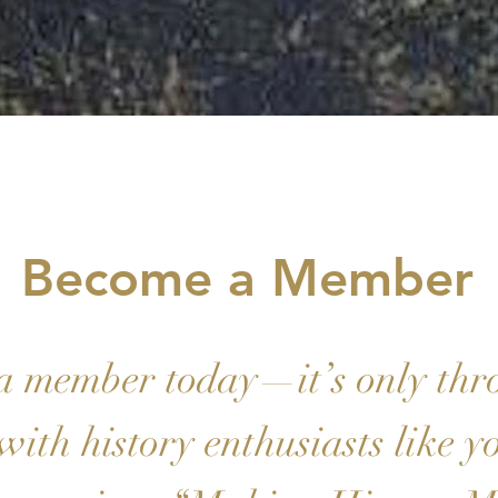
Become a Member
a member today—it’s only thr
with history enthusiasts like y