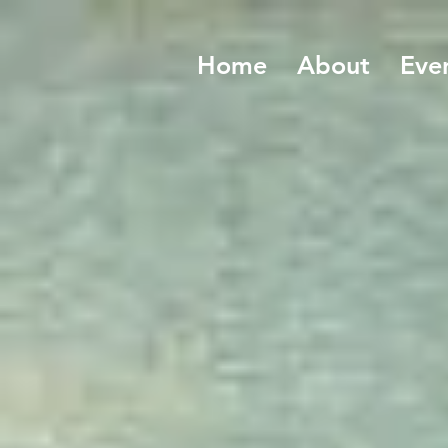
Home
About
Eve