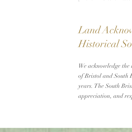
Land Acknowl
Historical So
We acknowledge the l
of Bristol and South 
years. The South Brist
appreciation, and res