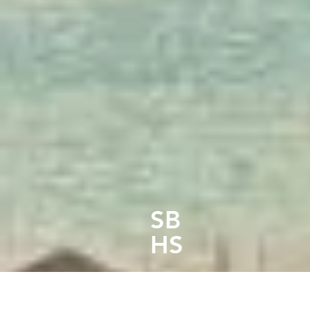
South 
SB
HS