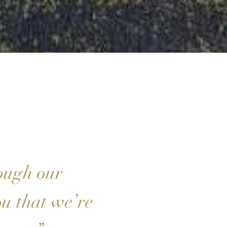
ough our
ou that we’re