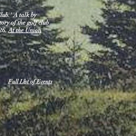
ub.' A talk by
ry of the golf club
926.
At the Union
Full List of Events