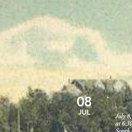
08
JUL
July 
at 6:3
South 