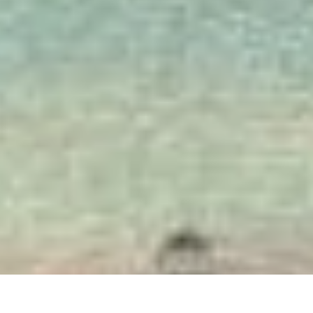
Bristol Historical 