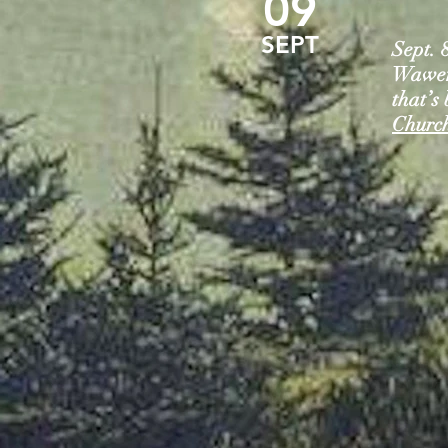
09
SEPT
Sept. 
Waweno
that’s
Church