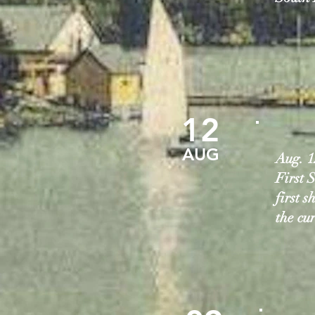
12
AUG
Aug. 1
First S
first 
the cu