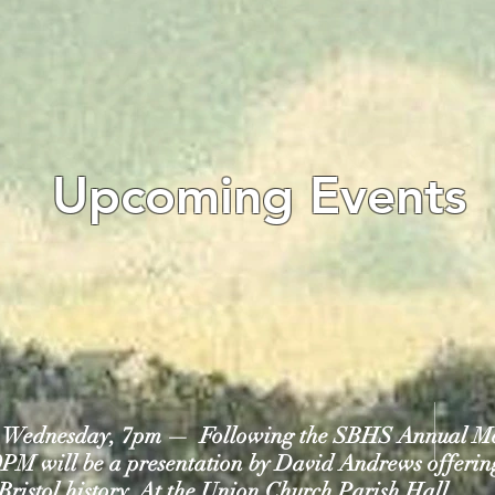
Upcoming Events
8, Wednesday, 7pm — Following the SBHS Annual M
0PM will be a presentation by David Andrews offering
Bristol history.
At the Union Church Parish Hall.