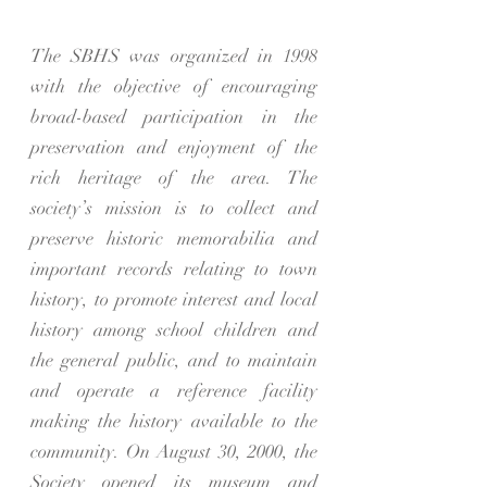
The SBHS was organized in 1998
with the objective of encouraging
broad-based participation in the
preservation and enjoyment of the
rich heritage of the area. The
society’s mission is to collect and
preserve historic memorabilia and
important records relating to town
history, to promote interest and local
history among school children and
the general public, and to maintain
and operate a reference facility
making the history available to the
community. On August 30, 2000, the
Society opened its museum and