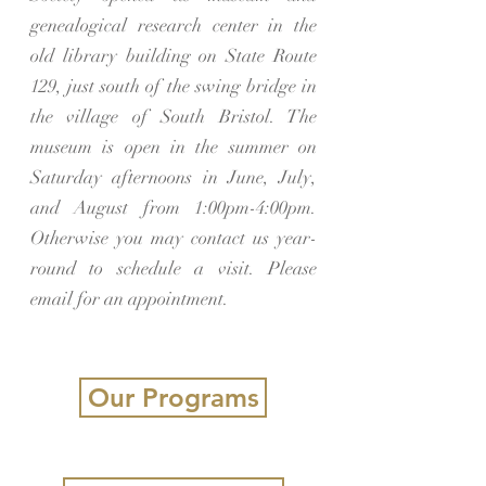
genealogical research center in the
old library building on State Route
129, just south of the swing bridge in
the village of South Bristol. The
museum is open in the summer on
Saturday afternoons in June, July,
and August from 1:00pm-4:00pm.
Otherwise you may contact us year-
round to schedule a visit. Please
email for an appointment.
Our Programs