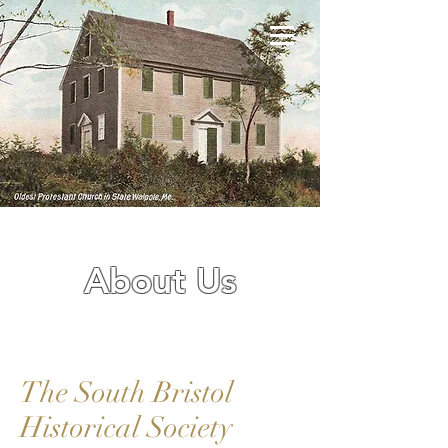
About Us
The South Bristol
Historical Society