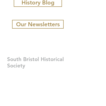
History Blog
Our Newsletters
South Bristol Historical
Society
207-350-3247
sbhistorical@gmail.com
P.O. Box 229
2124 State Route 129,
South Bristol, ME 04568