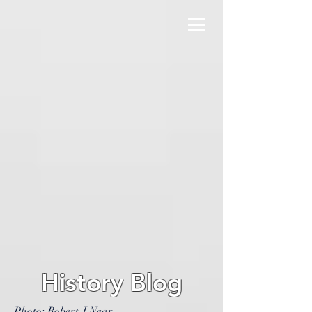
History Blog
Photo: Robert J Near