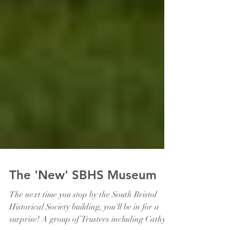
The 'New' SBHS Museum
The next time you stop by the South Bristol
Historical Society building, you'll be in for a