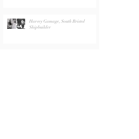
Harvey Gamage, South Bristol
Shipbuilder
Captain R. Corliss Farrin
Wabanaki Basket Donated to
Historical Society Museum