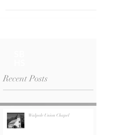
surprise! A group of Trustees including Cathy...
SB
HS
Recent Posts
Walpole Union Chapel